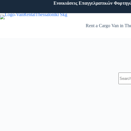
Ενοικιάσεις Επαγγελματικών Φορτηγ
Rent a Cargo Van in The