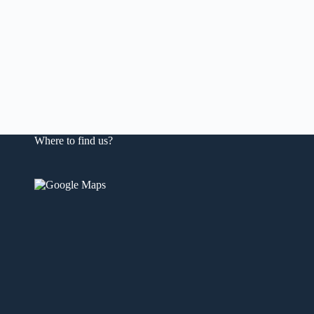
Where to find us?