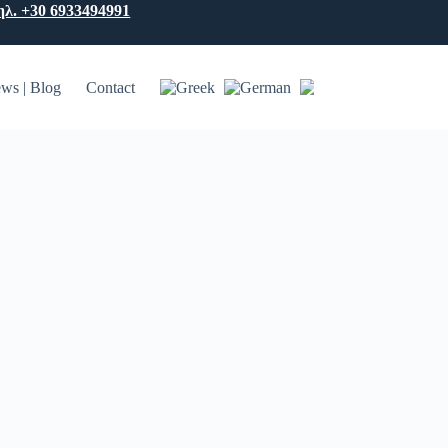
ηλ. +30 6933494991
ws | Blog
Contact