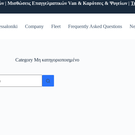
ών | Μισθώσεις Επαγγελματικών Van & Καρότσες & Ψυγείων |
Τ
ssaloniki
Company
Fleet
Frequently Asked Questions
Ne
Category
Μη κατηγοριοποιημένο