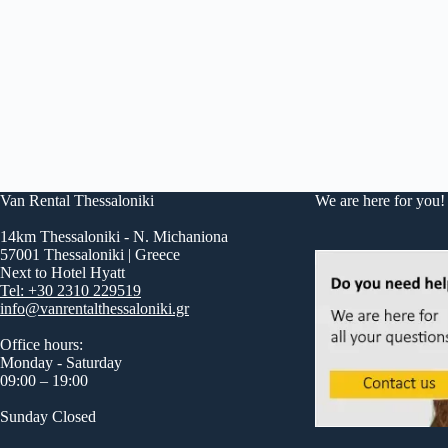
Van Rental Thessaloniki
We are here for you!
14km Thessaloniki - N. Michaniona
57001 Thessaloniki | Greece
Next to Hotel Hyatt
Tel: +30 2310 229519
info@vanrentalthessaloniki.gr
Office hours:
Monday - Saturday
09:00 – 19:00
Sunday Closed