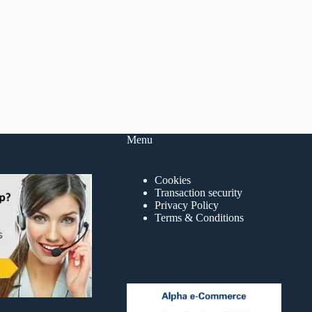
Menu
Cookies
Transaction security
Privacy Policy
Terms & Conditions