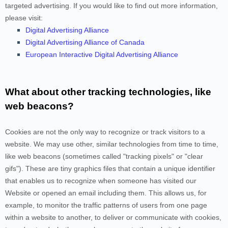
targeted advertising. If you would like to find out more information,
please visit:
Digital Advertising Alliance
Digital Advertising Alliance of Canada
European Interactive Digital Advertising Alliance
What about other tracking technologies, like
web beacons?
Cookies are not the only way
to recognize or track visitors to a
website. We may use other, similar technologies from time to time,
like web beacons (sometimes called "tracking pixels" or "clear
gifs"). These are tiny graphics files that contain a unique identifier
that enables us to recognize when someone has visited our
Website
or opened an email including them
. This allows us, for
example, to monitor
the traffic patterns of users from one page
within a website to another, to deliver or communicate with cookies,