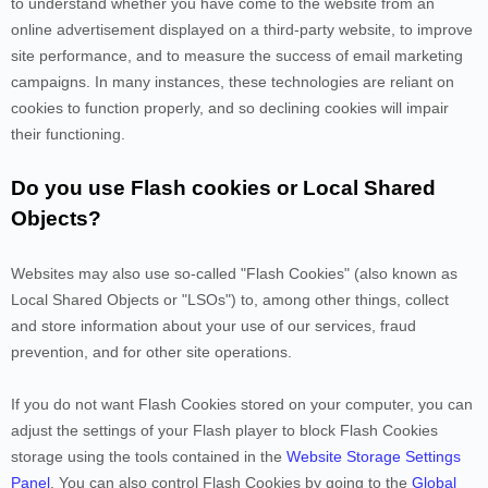
to understand whether you have come to the website from an
online advertisement displayed on a third-party website, to improve
site performance, and to measure the success of email marketing
campaigns. In many instances, these technologies are reliant on
cookies to function properly, and so declining cookies will impair
their functioning.
Do you use Flash cookies or Local Shared
Objects?
Websites may also use so-called "Flash Cookies" (also known as
Local Shared Objects or "LSOs") to, among other things, collect
and store information about your use of our services, fraud
prevention, and for other site operations.
If you do not want Flash Cookies stored on your computer, you can
adjust the settings of your Flash player to block Flash Cookies
storage using the tools contained in the
Website Storage Settings
Panel
. You can also control Flash Cookies by going to the
Global