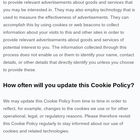
to provide relevant advertisements about goods and services that
you may be interested in. They may also employ technology that is
used to measure the effectiveness of advertisements. They can
accomplish this by using cookies or web beacons to collect
information about your visits to this and other sites in order to
provide relevant advertisements about goods and services of
potential interest to you. The information collected through this
process does not enable us or them to identify your name, contact
details, or other details that directly identify you unless you choose
to provide these.
How often will you update this Cookie Policy?
We may update
this Cookie Policy from time to time in order to
reflect, for example, changes to the cookies we use or for other
operational, legal, or regulatory reasons. Please therefore revisit
this Cookie Policy regularly to stay informed about our use of
cookies and related technologies.