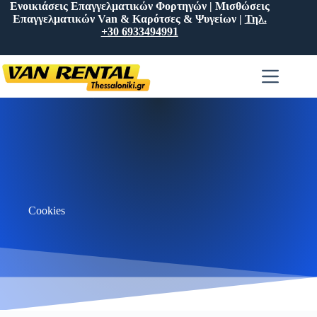
Ενοικιάσεις Επαγγελματικών Φορτηγών | Μισθώσεις
Επαγγελματικών Van & Καρότσες & Ψυγείων |
Τηλ.
+30 6933494991
Cookies