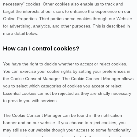
necessary" cookies. Other cookies also enable us to track and
target the interests of our users to enhance the experience on our
Online Properties.
Third parties serve cookies through our Website
for advertising, analytics, and other purposes.
This is described in
more detail below.
How can I control cookies?
You have the right to decide whether to accept or reject cookies.
You can exercise your cookie rights by setting your preferences in
the Cookie Consent Manager. The Cookie Consent Manager allows
you to select which categories of cookies you accept or reject.
Essential cookies cannot be rejected as they are strictly necessary
to provide you with services.
The Cookie Consent Manager can be found in the notification
banner and on our website. If you choose to reject cookies, you
may still use our website though your access to some functionality