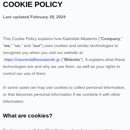
COOKIE POLICY
Last updated
February 28, 2024
This Cookie Policy explains how
Kakirdaki Aikaterini
("
Company
,"
"
we
," "
us
," and "
our
") uses cookies and similar technologies to
recognize you when you visit our website at
https://vanrentalthessaloniki.gr
("
Website
"). It explains what these
technologies are and why we use them, as well as your rights to
control our use of them.
In some cases we may use cookies to collect personal information,
or that becomes personal information if we combine it with other
information.
What are cookies?