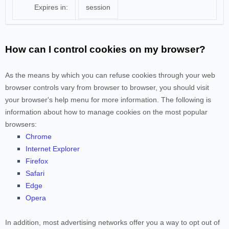
Expires in:
session
How can I control cookies on my browser?
As the means by which you can refuse cookies through your web
browser controls vary from browser to browser, you should visit
your browser's help menu for more information. The following is
information about how to manage cookies on the most popular
browsers:
Chrome
Internet Explorer
Firefox
Safari
Edge
Opera
In addition, most advertising networks offer you a way to opt out of