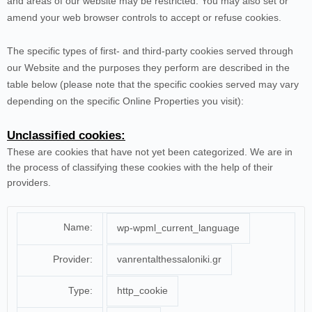
and areas of our website may be restricted. You may also set or
amend your web browser controls to accept or refuse cookies.
The specific types of first- and third-party cookies served through
our Website and the purposes they perform are described in the
table below (please note that the specific
cookies served may vary
depending on the specific Online Properties you visit):
Unclassified cookies:
These are cookies that have not yet been categorized. We are in
the process of classifying these cookies with the help of their
providers.
Name:
wp-wpml_current_language
Provider:
vanrentalthessaloniki.gr
Type:
http_cookie