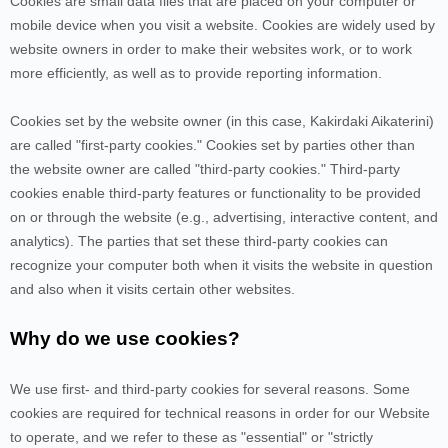
Cookies are small data files that are placed on your computer or
mobile device when you visit a website. Cookies are widely used by
website owners in order to make their websites work, or to work
more efficiently, as well as to provide reporting information.
Cookies set by the website owner (in this case,
Kakirdaki Aikaterini
)
are called "first-party cookies." Cookies set by parties other than
the website owner are called "third-party cookies." Third-party
cookies enable third-party features or functionality to be provided
on or through the website (e.g., advertising, interactive content, and
analytics). The parties that set these third-party cookies can
recognize your computer both when it visits the website in question
and also when it visits certain other websites.
Why do we use cookies?
We use first-
and third-
party cookies for several reasons. Some
cookies are required for technical reasons in order for our Website
to operate, and we refer to these as "essential" or "strictly