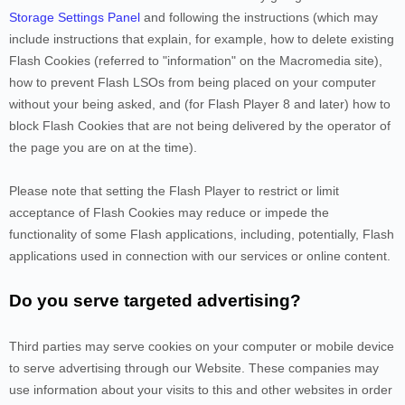
Storage Settings Panel
and
following the instructions (which may
include instructions that explain, for example, how to delete existing
Flash Cookies (referred to "information" on the Macromedia site),
how to prevent Flash LSOs from being placed on your computer
without your being asked, and (for Flash Player 8 and later) how to
block Flash Cookies that are not being delivered by the operator of
the page you are on at the time).
Please note that setting the Flash Player to restrict or limit
acceptance of Flash Cookies may reduce or impede the
functionality of some Flash applications, including, potentially, Flash
applications used in connection with our services or online content.
Do you serve targeted advertising?
Third parties may serve cookies on your computer or mobile device
to serve advertising through our Website. These companies may
use information about your visits to this and other websites in order